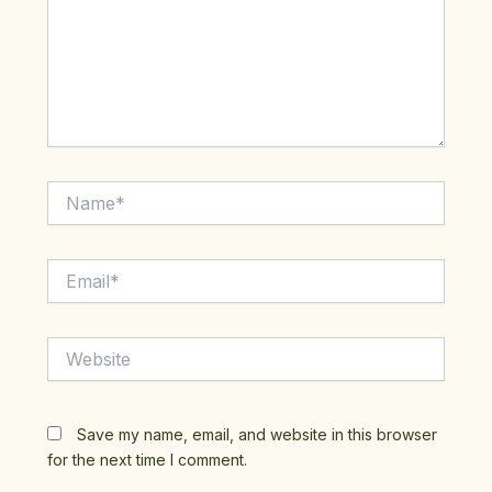
Name*
Email*
Website
Save my name, email, and website in this browser
for the next time I comment.