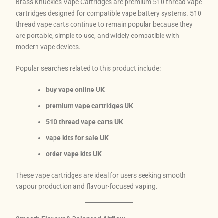
Brass Knuckles Vape Cartridges are premium 510 thread vape
cartridges designed for compatible vape battery systems. 510
thread vape carts continue to remain popular because they
are portable, simple to use, and widely compatible with
modern vape devices.
Popular searches related to this product include:
buy vape online UK
premium vape cartridges UK
510 thread vape carts UK
vape kits for sale UK
order vape kits UK
These vape cartridges are ideal for users seeking smooth
vapour production and flavour-focused vaping.