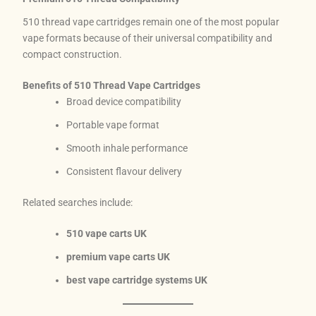
510 thread vape cartridges remain one of the most popular
vape formats because of their universal compatibility and
compact construction.
Benefits of 510 Thread Vape Cartridges
Broad device compatibility
Portable vape format
Smooth inhale performance
Consistent flavour delivery
Related searches include:
510 vape carts UK
premium vape carts UK
best vape cartridge systems UK