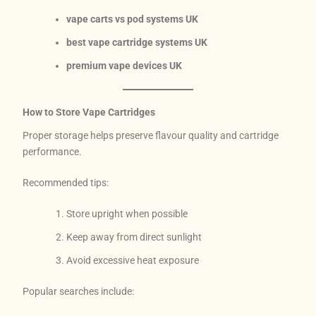
vape carts vs pod systems UK
best vape cartridge systems UK
premium vape devices UK
How to Store Vape Cartridges
Proper storage helps preserve flavour quality and cartridge
performance.
Recommended tips:
Store upright when possible
Keep away from direct sunlight
Avoid excessive heat exposure
Popular searches include: