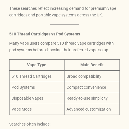
These searches reflect increasing demand for premium vape
cartridges and portable vape systems across the UK.
510 Thread Cartridges vs Pod Systems
Many vape users compare 510 thread vape cartridges with
pod systems before choosing their preferred vape setup.
Vape Type
Main Benefit
510 Thread Cartridges
Broad compatibility
Pod Systems
Compact convenience
Disposable Vapes
Ready-to-use simplicity
Vape Mods
Advanced customization
Searches often include: