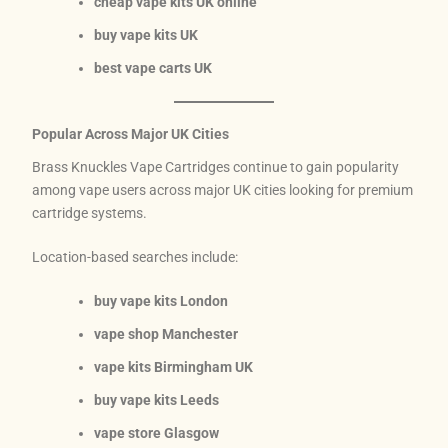
cheap vape kits UK online
buy vape kits UK
best vape carts UK
Popular Across Major UK Cities
Brass Knuckles Vape Cartridges continue to gain popularity
among vape users across major UK cities looking for premium
cartridge systems.
Location-based searches include:
buy vape kits London
vape shop Manchester
vape kits Birmingham UK
buy vape kits Leeds
vape store Glasgow