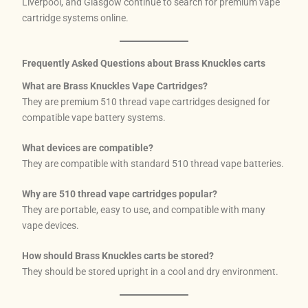
Liverpool, and Glasgow continue to search for premium vape
cartridge systems online.
Frequently Asked Questions about Brass Knuckles carts
What are Brass Knuckles Vape Cartridges?
They are premium 510 thread vape cartridges designed for
compatible vape battery systems.
What devices are compatible?
They are compatible with standard 510 thread vape batteries.
Why are 510 thread vape cartridges popular?
They are portable, easy to use, and compatible with many
vape devices.
How should Brass Knuckles carts be stored?
They should be stored upright in a cool and dry environment.