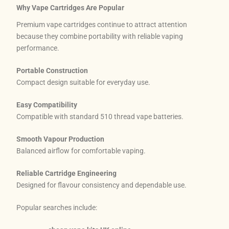
Why Vape Cartridges Are Popular
Premium vape cartridges continue to attract attention
because they combine portability with reliable vaping
performance.
Portable Construction
Compact design suitable for everyday use.
Easy Compatibility
Compatible with standard 510 thread vape batteries.
Smooth Vapour Production
Balanced airflow for comfortable vaping.
Reliable Cartridge Engineering
Designed for flavour consistency and dependable use.
Popular searches include: