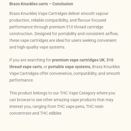
Brass Knuckles carts – Conclusion
Brass Knuckles Vape Cartridges deliver smooth vapour
production, reliable compatibility, and flavour-focused
performance through premium 510 thread cartridge
construction. Designed for portability and consistent airflow,
these vape cartridges are ideal for users seeking convenient
and high-quality vape systems.
If you are searching for
premium vape cartridges UK
,
510
thread vape carts
, or
portable vape systems
, Brass Knuckles
Vape Cartridges offer convenience, compatibility, and smooth
performance.
This product belongs to our THC Vape Category where you
can browse to see other amazing vape products that may
interest you, ranging from THC vape pens, THC resin
concentrate and THC edibles