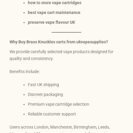
how to store vape cartridges
best vape cart maintenance
preserve vape flavour UK
Why Buy Brass Knuckles carts from ukvapesupplies?
We provide carefully selected vape products designed for
quality and consistency.
Benefits include:
Fast UK shipping
Discreet packaging
Premium vape cartridge selection
Reliable customer support
Users across London, Manchester, Birmingham, Leeds,