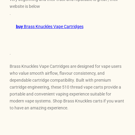
website is below
.
buy
Brass Knuckles Vape Cartridges
.
Brass Knuckles Vape Cartridges are designed for vape users
who value smooth airflow, flavour consistency, and
dependable cartridge compatibility. Built with premium
cartridge engineering, these 510 thread vape carts provide a
portable and convenient vaping experience suitable for
modern vape systems. Shop Brass Knuckles carts if you want
to have an amazing experience.