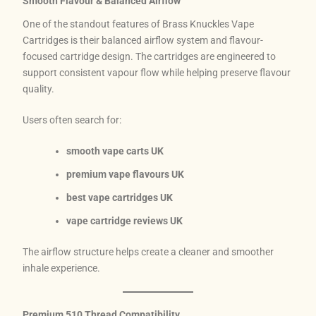
Smooth Flavour & Balanced Airflow
One of the standout features of Brass Knuckles Vape
Cartridges is their balanced airflow system and flavour-
focused cartridge design. The cartridges are engineered to
support consistent vapour flow while helping preserve flavour
quality.
Users often search for:
smooth vape carts UK
premium vape flavours UK
best vape cartridges UK
vape cartridge reviews UK
The airflow structure helps create a cleaner and smoother
inhale experience.
Premium 510 Thread Compatibility