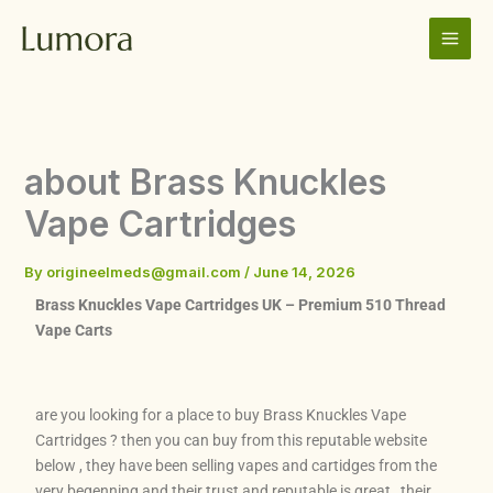
Skip
to
content
about Brass Knuckles
Vape Cartridges
By
origineelmeds@gmail.com
/
June 14, 2026
Brass Knuckles Vape Cartridges UK – Premium 510 Thread
Vape Carts
are you looking for a place to buy Brass Knuckles Vape
Cartridges ? then you can buy from this reputable website
below , they have been selling vapes and cartidges from the
very begenning and their trust and reputable is great , their