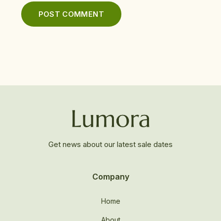
Get news about our latest sale dates
Company
Home
About