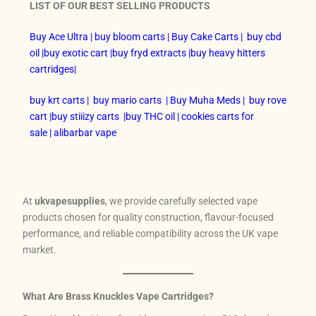
LIST OF OUR BEST SELLING PRODUCTS
Buy Ace Ultra
|
buy bloom carts
|
Buy Cake Carts
|
buy cbd
oil
|
buy exotic cart
|
buy fryd extracts
|
buy heavy hitters
cartridges
|
buy krt carts
|
buy mario carts
|
Buy Muha Meds
|
buy rove
cart
|
buy stiiizy carts
|
buy THC oil
|
cookies carts for
sale
|
alibarbar vape
At
ukvapesupplies
, we provide carefully selected vape
products chosen for quality construction, flavour-focused
performance, and reliable compatibility across the UK vape
market.
What Are Brass Knuckles Vape Cartridges?